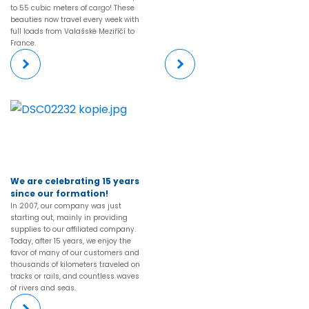
to 55 cubic meters of cargo! These
beauties now travel every week with
full loads from Valašské Meziříčí to
France.
More
More
We are celebrating 15 years
since our formation!
In 2007, our company was just
starting out, mainly in providing
supplies to our affiliated company.
Today, after 15 years, we enjoy the
favor of many of our customers and
thousands of kilometers traveled on
tracks or rails, and countless waves
of rivers and seas.