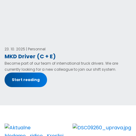
23. 10. 2025 | Personnel
MKD Driver (C + E)
Become part of our team of international truck drivers. We are
currently looking for a new colleague to join our shift system.
Start reading