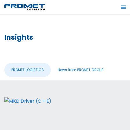
Insights
PROMET LOGISTICS
News from PROMET GROUP