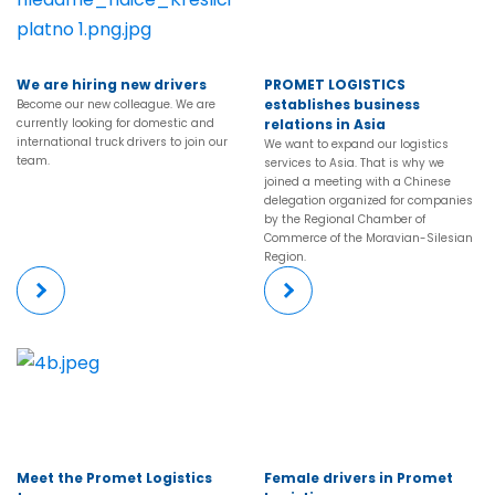
We are hiring new drivers
PROMET LOGISTICS
establishes business
Become our new colleague. We are
currently looking for domestic and
relations in Asia
international truck drivers to join our
We want to expand our logistics
team.
services to Asia. That is why we
joined a meeting with a Chinese
delegation organized for companies
by the Regional Chamber of
Commerce of the Moravian-Silesian
Region.
More
More
Meet the Promet Logistics
Female drivers in Promet