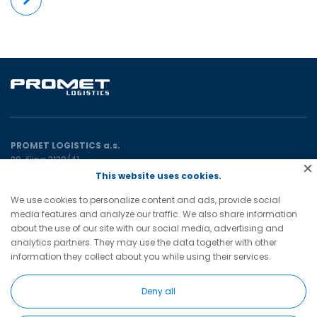
More
PROMET LOGISTICS a.s.
28. října 3138/41
702 00 Ostrava
This website uses cookies.
Czech Republic
We use cookies to personalize content and ads, provide social
media features and analyze our traffic. We also share information
promet@prometgroup.eu
about the use of our site with our social media, advertising and
+420 596 621 472
(tel)
analytics partners. They may use the data together with other
+420 596 621 482
(tel)
information they collect about you while using their services.
Deny all