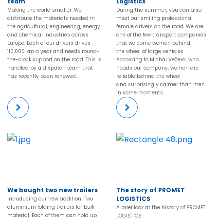
team
Logistics
Making the world smaller. We
During the summer, you can also
distribute the materials needed in
meet our smiling professional
the agricultural, engineering, energy
female drivers on the road. We are
and chemical industries across
one of the few transport companies
Europe. Each of our drivers drives
that welcome women behind
110,000 km a year and needs round-
the wheel of large vehicles.
the-clock support on the road. This is
According to Michal Večera, who
handled by a dispatch team that
heads our company, women are
has recently been renewed.
reliable behind the wheel
and surprisingly calmer than men
in some moments.
More
More
We bought two new trailers
The story of PROMET
LOGISTICS
Introducing our new addition. Two
aluminium folding trailers for bulk
A brief look at the history of PROMET
material. Each of them can hold up
LOGISTICS